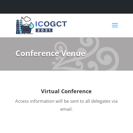
Skip
Skip
to
to
content
content
Conference Venue
Virtual Conference
Access information will be sent to all delegates via
email.