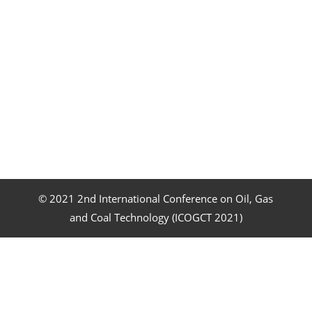
© 2021 2nd International Conference on Oil, Gas
and Coal Technology (ICOGCT 2021)