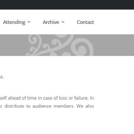
Attending
Archive
Contact
e.
f ahead of time in case of loss or failure. In
to distribute to audience members. We also