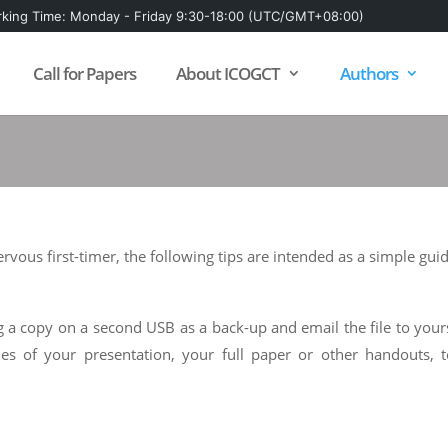
king Time: Monday - Friday 9:30-18:00 (UTC/GMT+08:00)
Call for Papers
About ICOGCT
Authors
vous first-timer, the following tips are intended as a simple guid
 a copy on a second USB as a back-up and email the file to yoursel
ies of your presentation, your full paper or other handouts, 