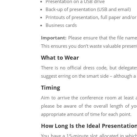
Presentation on a USB drive
Back-up of presentation (USB and email)
Printouts of presentation, full paper and/or
Business cards
Important:
Please ensure that the file name
This ensures you don’t waste valuable presenta
What to Wear
There is no official dress code, but delegat
suggest erring on the smart side – although a 
Timing
Aim to arrive the conference room at least a
please be aware of the overall length of yo
appropriate amount of time for each point.
How Long Is the Ideal Presentatio
You have a
15
-minute slot allocated in whic