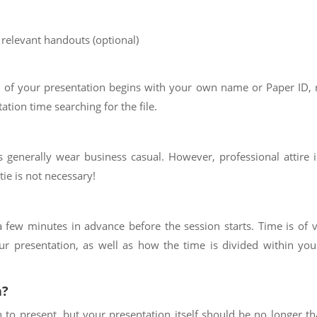
 relevant handouts (optional)
 of your presentation begins with your own name or Paper ID, r
tion time searching for the file.
es generally wear business casual. However, professional attire 
tie is not necessary!
 few minutes in advance before the session starts. Time is of 
ur presentation, as well as how the time is divided within you
n?
h to present, but your presentation itself should be no longer t