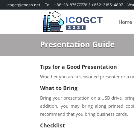
icogct@cbees.net
Tel.: +86-28-87577778 / +852-3155-4897
Wor
Skip
Skip
to
to
Home
content
content
Presentation Guide
Tips for a Good Presentation
Whether you are a seasoned presenter or a ner
What to Bring
Bring your presentation on a USB drive, bring
addition, you may bring along printed cop
recommend that you bring business cards.
Checklist