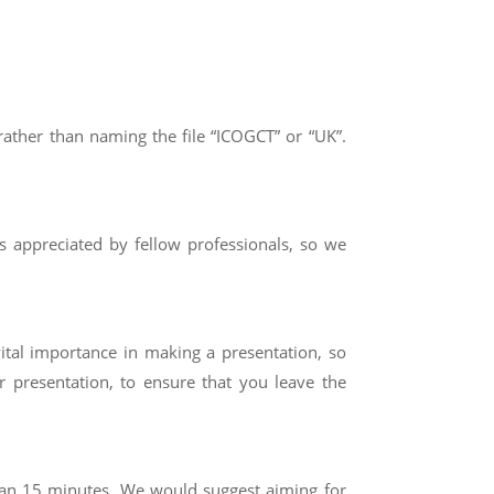
ather than naming the file “ICOGCT” or “UK”.
is appreciated by fellow professionals, so we
vital importance in making a presentation, so
r presentation, to ensure that you leave the
han
15
minutes. We would suggest aiming for