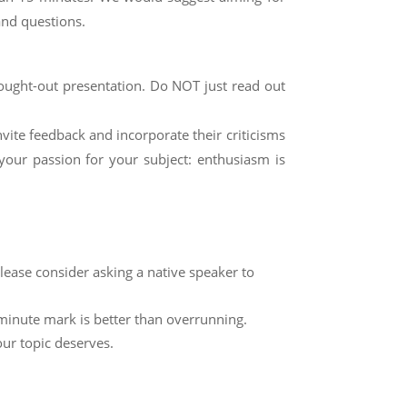
and questions.
hought-out presentation. Do NOT just read out
nvite feedback and incorporate their criticisms
your passion for your subject: enthusiasm is
please consider asking a native speaker to
-minute mark is better than overrunning.
our topic deserves.