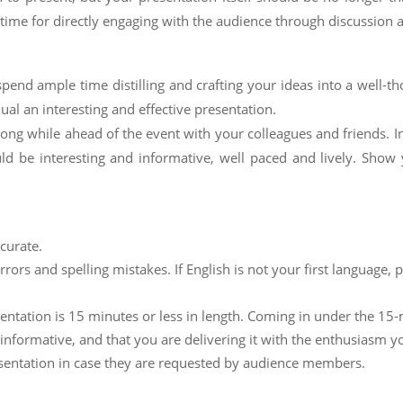
time for directly engaging with the audience through discussion 
end ample time distilling and crafting your ideas into a well-t
ual an interesting and effective presentation.
 long while ahead of the event with your colleagues and friends. I
ld be interesting and informative, well paced and lively. Show 
curate.
ors and spelling mistakes. If English is not your first language, 
entation is 15 minutes or less in length. Coming in under the 15
informative, and that you are delivering it with the enthusiasm y
sentation in case they are requested by audience members.