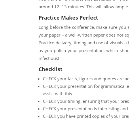
around 1
2
–1
3
minutes. This will allow ample 
Practice Makes Perfect
Long before the conference, make sure you sp
your paper – a well-written paper does not eq
Practice delivery, timing and use of visuals a
as you polish your presentation, which shou
infectious!
Checklist
CHECK your facts, figures and quotes are ac
CHECK your presentation for grammatical err
assist with this.
CHECK your timing, ensuring that your pres
CHECK your presentation is interesting and 
CHECK you have printed copies of your pre